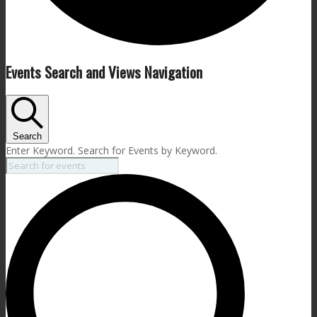
Events
Events Search and Views Navigation
Search
Enter Keyword. Search for Events by Keyword.