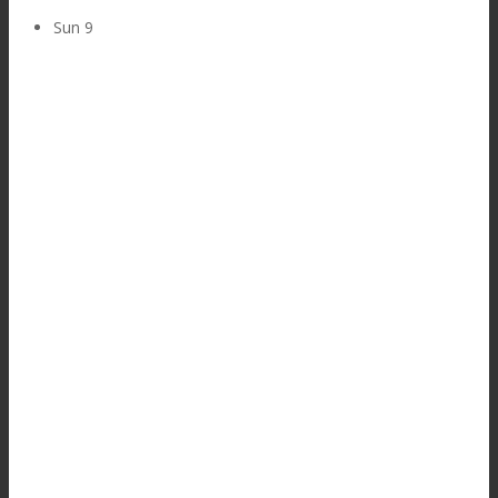
Sun
9