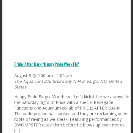
Pride: After Dark *Happy Pride Week FM*
August 8 @ 9:00 pm
-
1:00 am
The Aquarium
226 Broadway N Fl 2, Fargo, ND, United
States
Happy Pride Fargo-Moorhead! Let's kick it like we always do
the Saturday night of Pride with a special Renegade
Functions and Aquarium collab of PRIDE: AFTER DARK!
The underground has spoken and they are reclaiming queer
roots of raving as we speak! Featuring performances by
BWOMPSTER (catch him before he blows up even more),
[…]