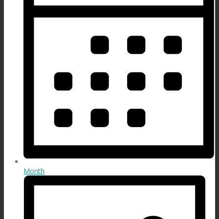
Month