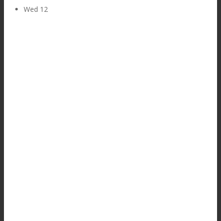
Wed
12