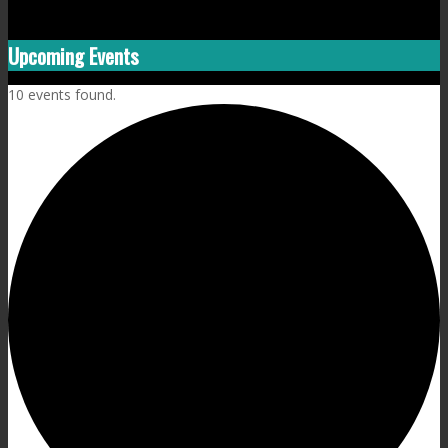
Upcoming Events
10 events found.