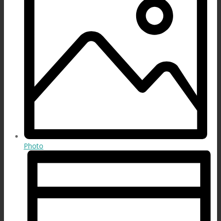
Photo