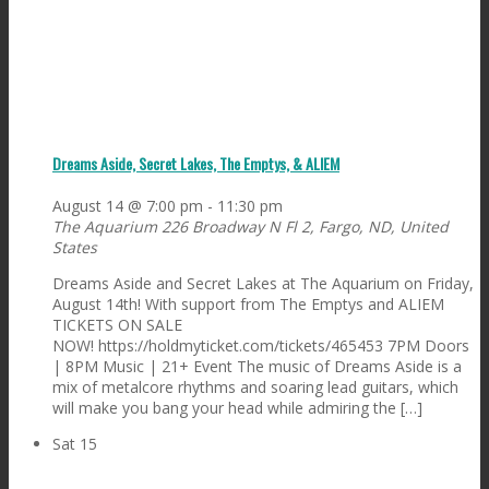
Dreams Aside, Secret Lakes, The Emptys, & ALIEM
August 14 @ 7:00 pm
-
11:30 pm
The Aquarium
226 Broadway N Fl 2, Fargo, ND, United
States
Dreams Aside and Secret Lakes at The Aquarium on Friday,
August 14th! With support from The Emptys and ALIEM
TICKETS ON SALE
NOW! https://holdmyticket.com/tickets/465453 7PM Doors
| 8PM Music | 21+ Event The music of Dreams Aside is a
mix of metalcore rhythms and soaring lead guitars, which
will make you bang your head while admiring the […]
Sat
15