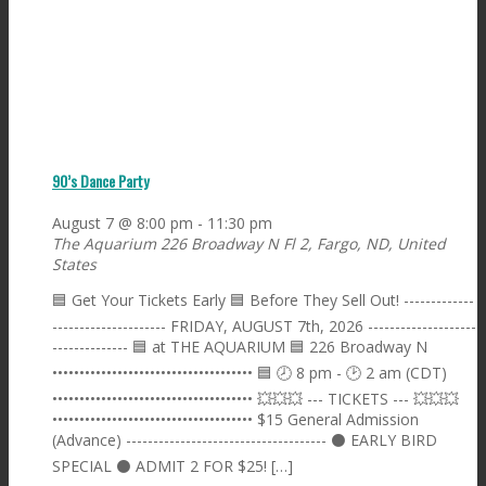
90’s Dance Party
August 7 @ 8:00 pm
-
11:30 pm
The Aquarium
226 Broadway N Fl 2, Fargo, ND, United
States
🟦 Get Your Tickets Early 🟦 Before They Sell Out! -------------
--------------------- FRIDAY, AUGUST 7th, 2026 --------------------
-------------- 🟦 at THE AQUARIUM 🟦 226 Broadway N
••••••••••••••••••••••••••••••••••••• 🟦 🕗 8 pm - 🕑 2 am (CDT)
••••••••••••••••••••••••••••••••••••• 💥💥💥 --- TICKETS --- 💥💥💥
••••••••••••••••••••••••••••••••••••• $15 General Admission
(Advance) ------------------------------------- ⚫️ EARLY BIRD
SPECIAL ⚫️ ADMIT 2 FOR $25! […]