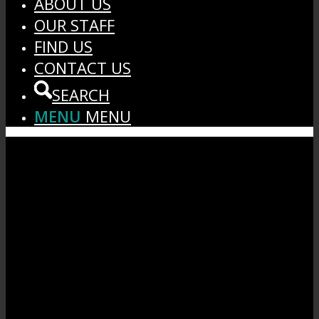
ABOUT US
OUR STAFF
FIND US
CONTACT US
SEARCH
MENU
MENU