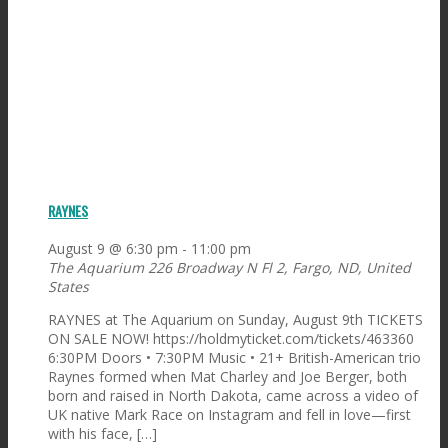
RAYNES
August 9 @ 6:30 pm
-
11:00 pm
The Aquarium
226 Broadway N Fl 2, Fargo, ND, United
States
RAYNES at The Aquarium on Sunday, August 9th TICKETS
ON SALE NOW! https://holdmyticket.com/tickets/463360
6:30PM Doors • 7:30PM Music • 21+ British-American trio
Raynes formed when Mat Charley and Joe Berger, both
born and raised in North Dakota, came across a video of
UK native Mark Race on Instagram and fell in love—first
with his face, […]