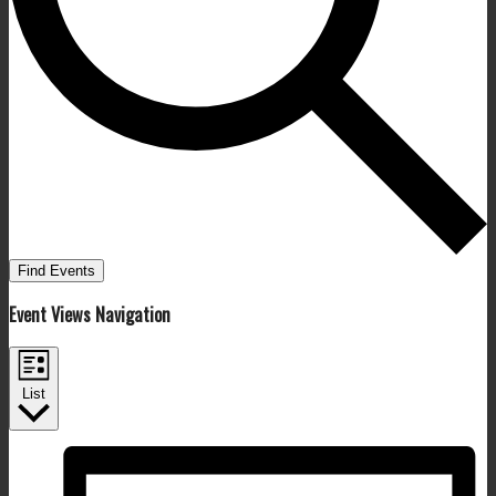
Find Events
Event Views Navigation
List