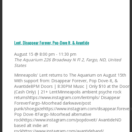
Lent, Disappear Forever, Pop-Dove It, & Avantide
August 15 @ 8:00 pm
-
11:30 pm
The Aquarium
226 Broadway N Fl 2, Fargo, ND, United
States
Minneapolis' Lent returns to The Aquarium on August 15th
With support from: Disappear Forever, Pop Dove-It, &
Avantide8PM Doors | 8:30PM Music | Only $10 at the Door
(Cash Only) | 21+ LentMinneapolis ambient psyche rock
returnshttps://www.instagram.com/lentmpls/ Disappear
ForeverFargo-Moorhead darkwave/post
punk/shoegazehttps://www.instagram.com/disappear.forever
Pop Dove-ItFargo-Moorhead alternative
rockhttps://www.instagram.com/popdoveit/ AvantideND
based alt indie art
rockhttps://www.instagram.com/avantideband/