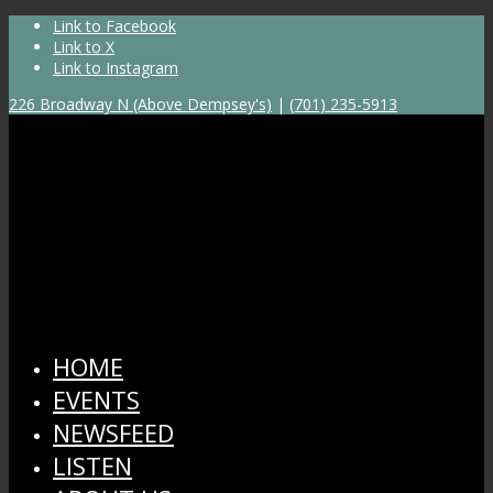
Link to Facebook
Link to X
Link to Instagram
226 Broadway N (Above Dempsey's)
|
(701) 235-5913
HOME
EVENTS
NEWSFEED
LISTEN