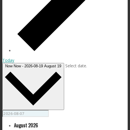
Today
Select date.
Now
Now
-
2026-08-19
August 19
August 2026