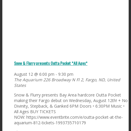
Snow & Flurry presents Outta Pocket *All Ages*
August 12 @ 6:00 pm
-
9:30 pm
The Aquarium
226 Broadway N Fl 2, Fargo, ND, United
States
Snow & Flurry presents Bay Area hardcore Outta Pocket
making their Fargo debut on Wednesday, August 12th! + No
Divinity, Stepback, & Ganked 6PM Doors • 6:30PM Music •
All Ages BUY TICKETS
NOW: https://www.eventbrite.com/e/outta-pocket-at-the-
aquarium-812-tickets-1993735710179