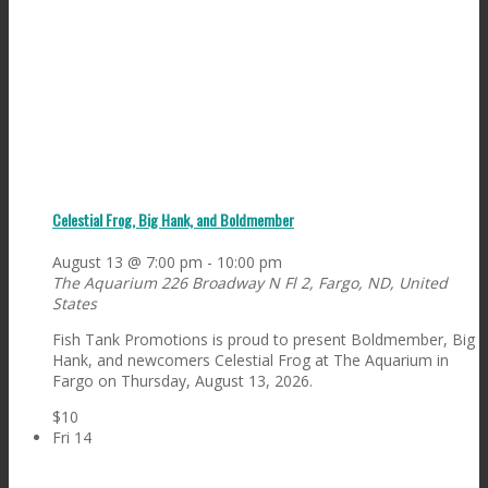
Celestial Frog, Big Hank, and Boldmember
August 13 @ 7:00 pm
-
10:00 pm
The Aquarium
226 Broadway N Fl 2, Fargo, ND, United
States
Fish Tank Promotions is proud to present Boldmember, Big
Hank, and newcomers Celestial Frog at The Aquarium in
Fargo on Thursday, August 13, 2026.
$10
Fri
14