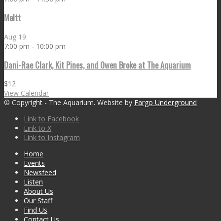
Meltt
Aug
19
7:00 pm
-
10:00 pm
Dani-Rae Clark, Kit Pines, and Owen Broke at The Aquarium
$12
View Calendar
© Copyright - The Aquarium. Website by
Fargo Underground
Link to Facebook
Link to X
Link to Instagram
Home
Events
Newsfeed
Listen
About Us
Our Staff
Find Us
Contact Us