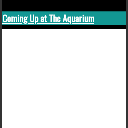
Coming Up at The Aquarium