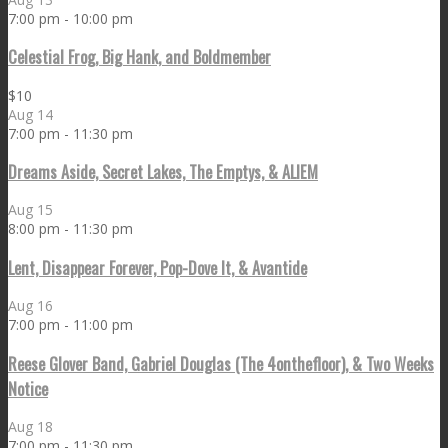
7:00 pm
-
10:00 pm
Celestial Frog, Big Hank, and Boldmember
$10
Aug
14
7:00 pm
-
11:30 pm
Dreams Aside, Secret Lakes, The Emptys, & ALIEM
Aug
15
8:00 pm
-
11:30 pm
Lent, Disappear Forever, Pop-Dove It, & Avantide
Aug
16
7:00 pm
-
11:00 pm
Reese Glover Band, Gabriel Douglas (The 4onthefloor), & Two Weeks
Notice
Aug
18
7:00 pm
-
11:30 pm