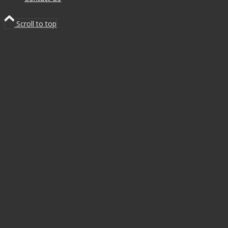
Scroll to top