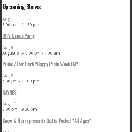
Upcoming Shows
Aug
7
8:00 pm
-
11:30 pm
90’s Dance Party
Aug
8
August 8 @ 9:00 pm
-
1:00 am
Pride: After Dark *Happy Pride Week FM*
Aug
9
6:30 pm
-
11:00 pm
RAYNES
Aug
12
6:00 pm
-
9:30 pm
Snow & Flurry presents Outta Pocket *All Ages*
Aug
13