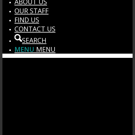
ABOUT US
OUR STAFF
FIND US
CONTACT US
SEARCH
MENU
MENU