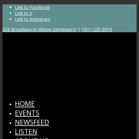
Link to Facebook
Link to X
Link to Instagram
226 Broadway N (Above Dempsey's)
|
(701) 235-5913
HOME
EVENTS
NEWSFEED
LISTEN