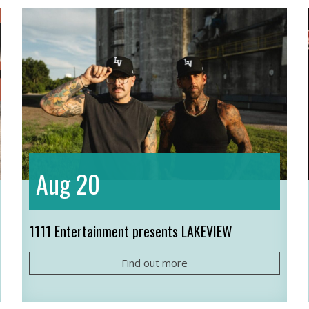
20
Aug
1111 Entertainment presents LAKEVIEW
Find out more