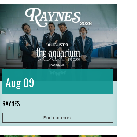
09
Aug
RAYNES
Find out more