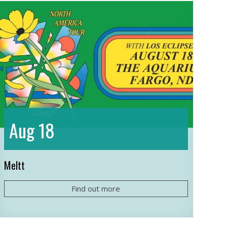
18
Aug
Meltt
Find out more