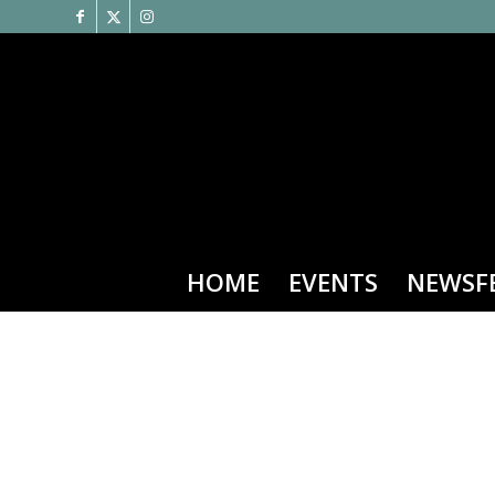
HOME
EVENTS
NEWSF