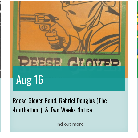
16
Aug
Reese Glover Band, Gabriel Douglas (The
4onthefloor), & Two Weeks Notice
Find out more