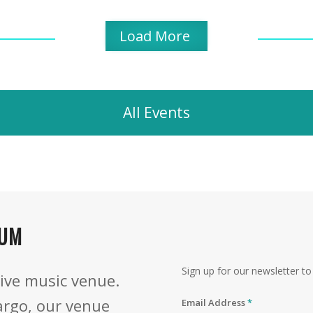
Load More
All Events
IUM
Sign up for our newsletter 
ive music venue.
argo, our venue
Email Address
*