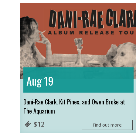
19
Aug
Dani-Rae Clark, Kit Pines, and Owen Broke at
The Aquarium
$12
Find out more