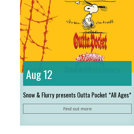
12
Aug
Snow & Flurry presents Outta Pocket *All Ages*
Find out more