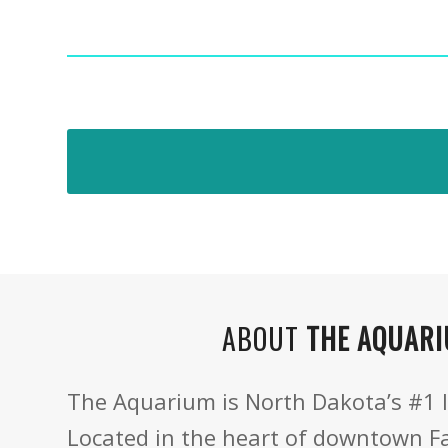
ABOUT
THE AQUAR
The Aquarium is North Dakota’s #1 l
Located in the heart of downtown F