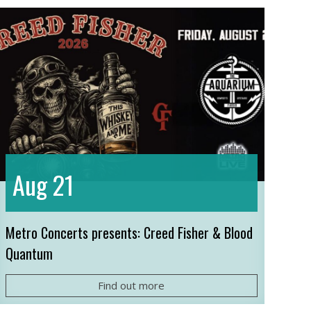
21
Aug
Metro Concerts presents: Creed Fisher & Blood
Quantum
Find out more