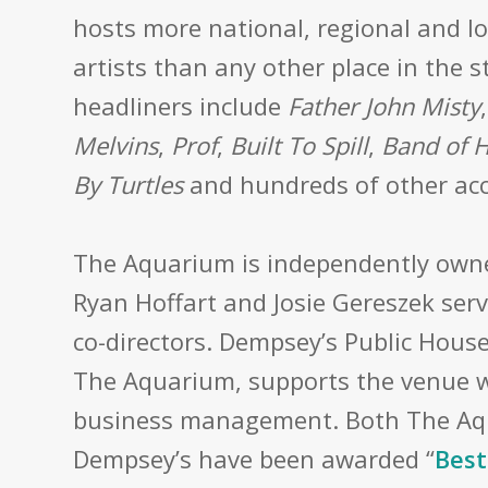
hosts more national, regional and l
artists than any other place in the s
headliners
include
Father John Misty
Melvins
,
Prof
,
Built To Spill
,
Band of 
By Turtles
and hundreds of other acc
The Aquarium is independently own
Ryan Hoffart and Josie Gereszek serv
co-directors. Dempsey’s Public House
The Aquarium, supports the venue w
business management. Both The A
Dempsey’s have been awarded “
Best