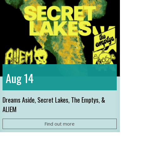
14
Aug
Dreams Aside, Secret Lakes, The Emptys, &
ALIEM
Find out more