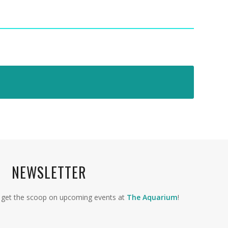
NEWSLETTER
to get the scoop on upcoming events at
The Aquarium
!