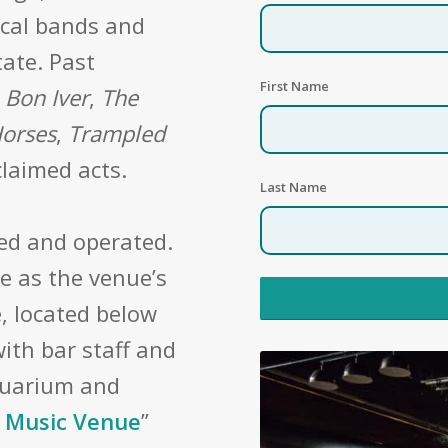
ocal bands and
tate. Past
First Name
,
Bon Iver
,
The
Horses
,
Trampled
laimed acts.
Last Name
ed and operated.
e as the venue’s
, located below
ith bar staff and
quarium and
 Music Venue
”