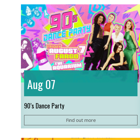
07
Aug
90’s Dance Party
Find out more