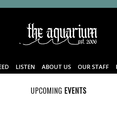
EED
LISTEN
ABOUT US
OUR STAFF
UPCOMING
EVENTS