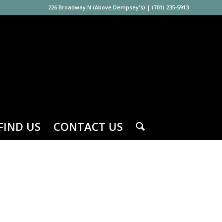
226 Broadway N (Above Dempsey's)
|
(701) 235-5913
FIND US
CONTACT US