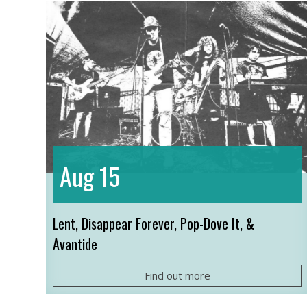
15
Aug
Lent, Disappear Forever, Pop-Dove It, &
Avantide
Find out more