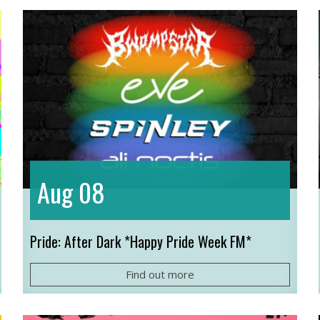
08
Aug
Pride: After Dark *Happy Pride Week FM*
Find out more