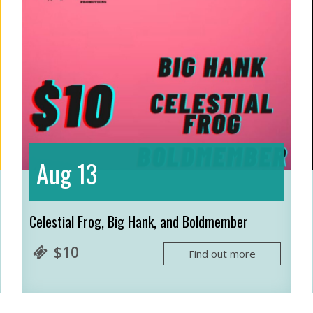
13
Aug
Celestial Frog, Big Hank, and Boldmember
$10
Find out more