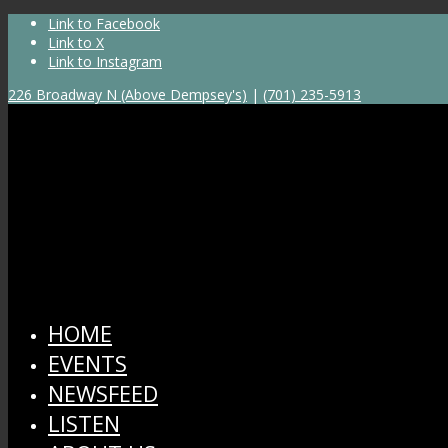
Link to Facebook
Link to X
Link to Instagram
226 Broadway N (Above Dempsey's)
|
(701) 235-5913
HOME
EVENTS
NEWSFEED
LISTEN