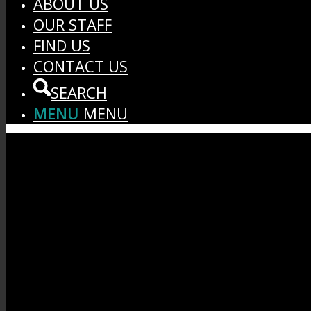
ABOUT US
OUR STAFF
FIND US
CONTACT US
SEARCH
MENU
MENU