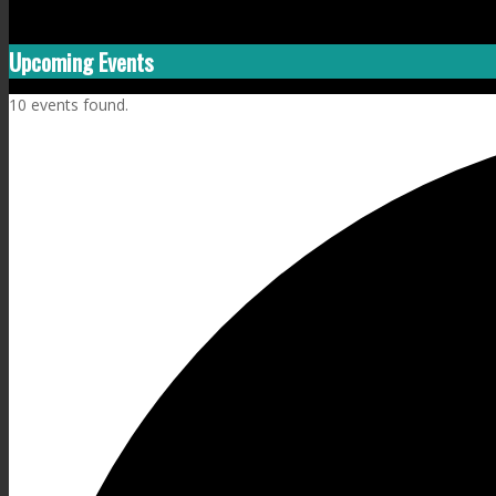
Upcoming Events
10 events found.