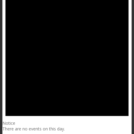
Notice
There are no events on this day.