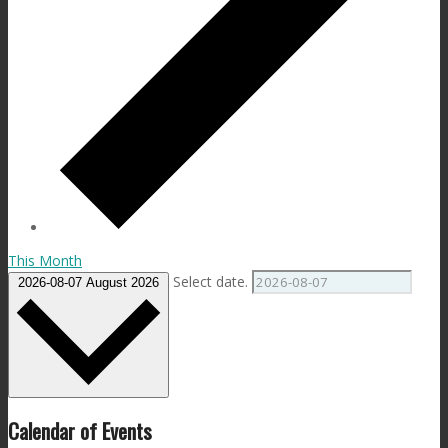
This Month
Select date.
2026-08-07
August 2026
Calendar of Events