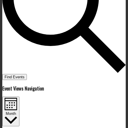
Find Events
Event Views Navigation
Month