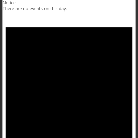
Notice
There are no events on this day.