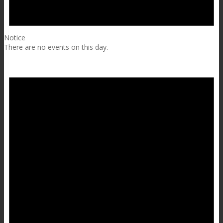
Notice
There are no events on this day.