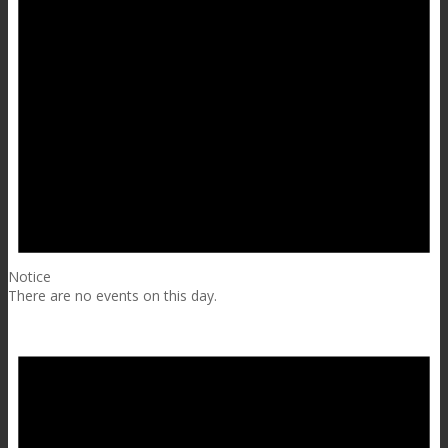
Notice
There are no events on this day.