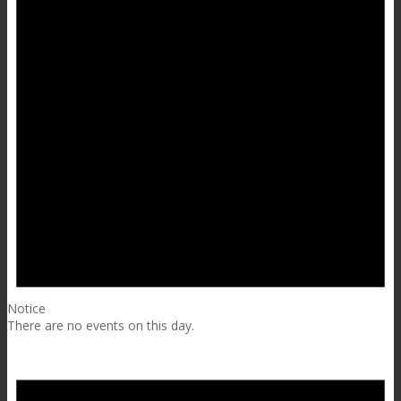
Notice
There are no events on this day.