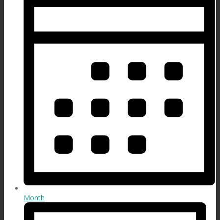
Month