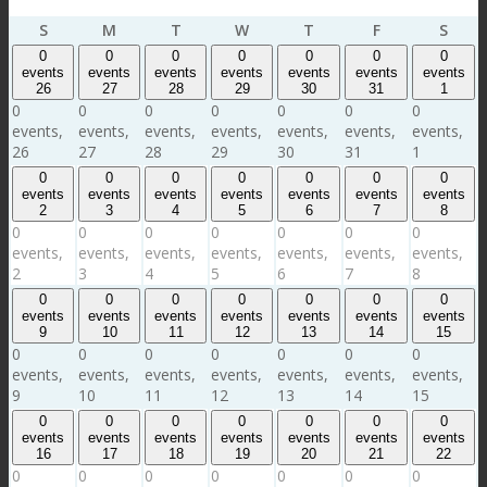
Sunday
Monday
Tuesday
Wednesday
Thursday
Friday
Satu
S
M
T
W
T
F
S
0
0
0
0
0
0
0
events
events
events
events
events
events
events
26
27
28
29
30
31
1
0
0
0
0
0
0
0
events,
events,
events,
events,
events,
events,
events,
26
27
28
29
30
31
1
0
0
0
0
0
0
0
events
events
events
events
events
events
events
2
3
4
5
6
7
8
0
0
0
0
0
0
0
events,
events,
events,
events,
events,
events,
events,
2
3
4
5
6
7
8
0
0
0
0
0
0
0
events
events
events
events
events
events
events
9
10
11
12
13
14
15
0
0
0
0
0
0
0
events,
events,
events,
events,
events,
events,
events,
9
10
11
12
13
14
15
0
0
0
0
0
0
0
events
events
events
events
events
events
events
16
17
18
19
20
21
22
0
0
0
0
0
0
0