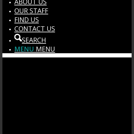
ABOUT US
OUR STAFF
FIND US
CONTACT US
SEARCH
MENU
MENU