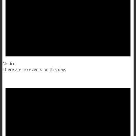
Notice
There are no events on this day.