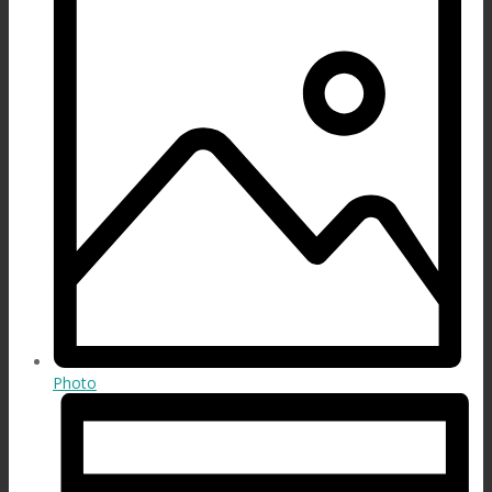
Photo