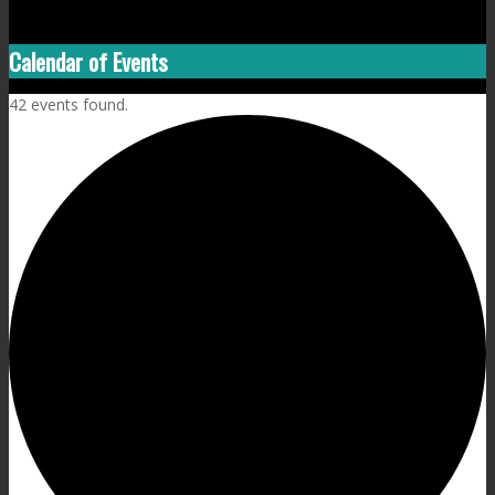
Calendar of Events
42 events found.