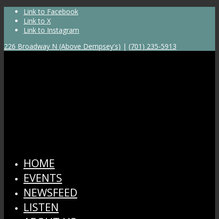
Link to Facebook
Link to X
Link to Instagram
226 Broadway N (Above Dempsey's)
|
(701) 235-5913
HOME
EVENTS
NEWSFEED
LISTEN