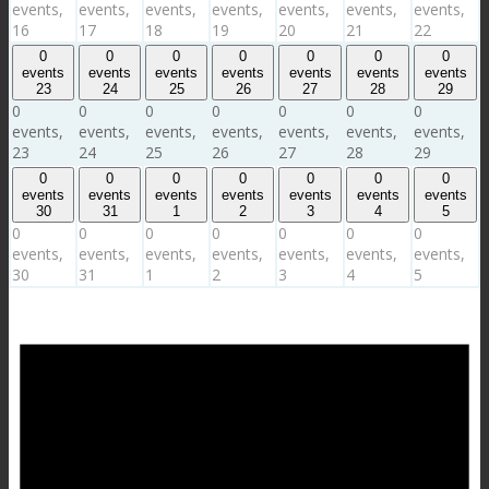
events,
events,
events,
events,
events,
events,
events,
16
17
18
19
20
21
22
0
0
0
0
0
0
0
events
events
events
events
events
events
events
23
24
25
26
27
28
29
0
0
0
0
0
0
0
events,
events,
events,
events,
events,
events,
events,
23
24
25
26
27
28
29
0
0
0
0
0
0
0
events
events
events
events
events
events
events
30
31
1
2
3
4
5
0
0
0
0
0
0
0
events,
events,
events,
events,
events,
events,
events,
30
31
1
2
3
4
5