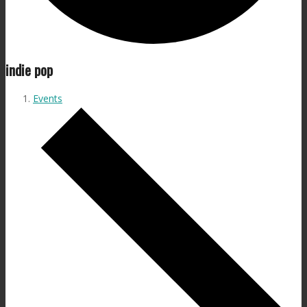
indie pop
Events