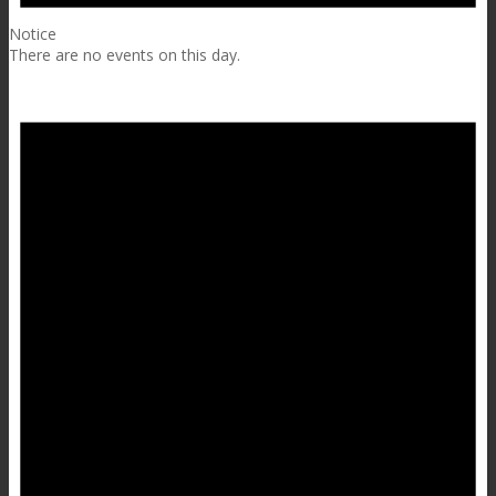
Notice
There are no events on this day.