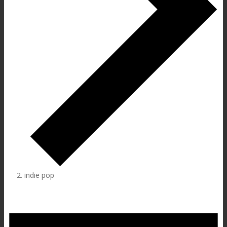
indie pop
Events