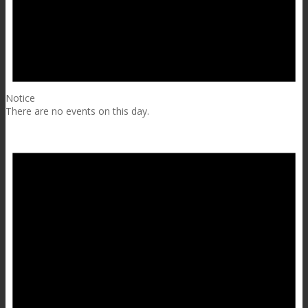
Notice
There are no events on this day.