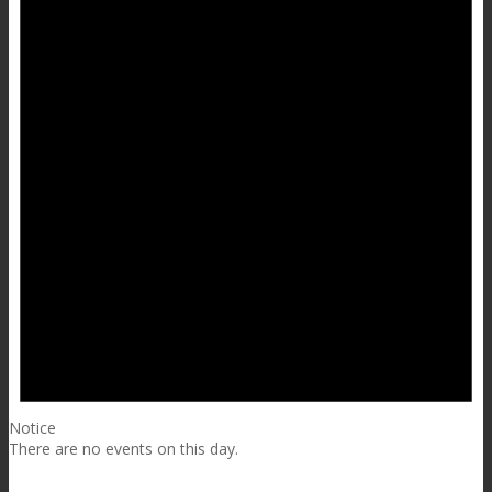
Notice
There are no events on this day.