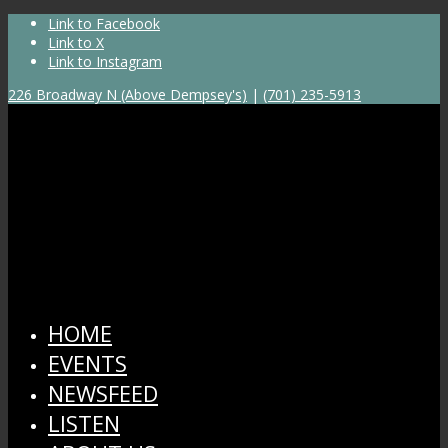
Link to Facebook
Link to X
Link to Instagram
226 Broadway N (Above Dempsey's)
|
(701) 235-5913
HOME
EVENTS
NEWSFEED
LISTEN