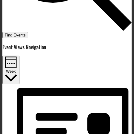
Find Events
Event Views Navigation
Week