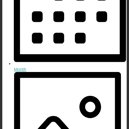
Month