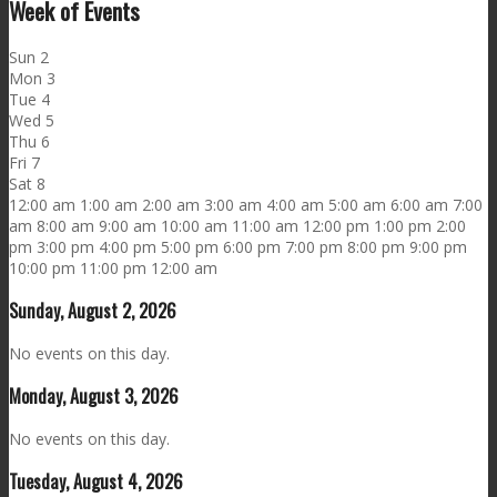
Week of Events
Sun
2
Mon
3
Tue
4
Wed
5
Thu
6
Fri
7
Sat
8
12:00 am
1:00 am
2:00 am
3:00 am
4:00 am
5:00 am
6:00 am
7:00
am
8:00 am
9:00 am
10:00 am
11:00 am
12:00 pm
1:00 pm
2:00
pm
3:00 pm
4:00 pm
5:00 pm
6:00 pm
7:00 pm
8:00 pm
9:00 pm
10:00 pm
11:00 pm
12:00 am
Sunday, August 2, 2026
No events on this day.
Monday, August 3, 2026
No events on this day.
Tuesday, August 4, 2026