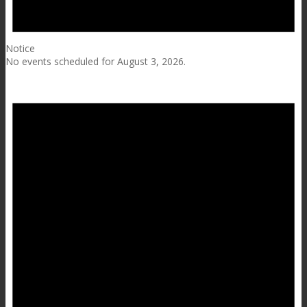
Notice
No events scheduled for August 3, 2026.