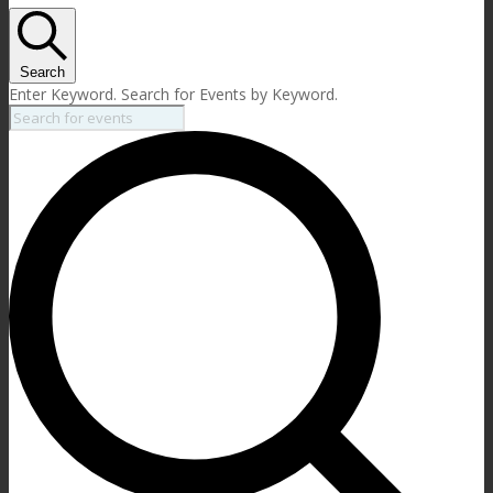
Search
Enter Keyword. Search for Events by Keyword.