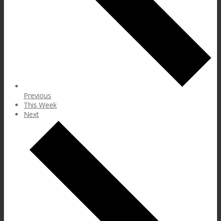
Previous
This Week
Next