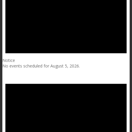
Notice
No events scheduled for August 5, 2026.