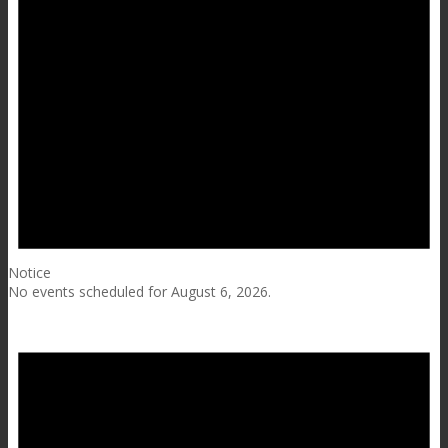
Notice
No events scheduled for August 6, 2026.