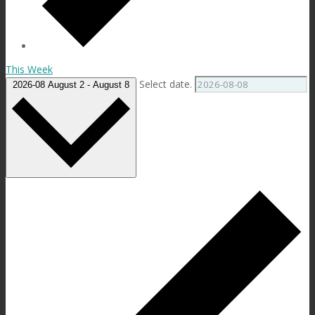
This Week
Select date.
2026-08
August 2
-
August 8