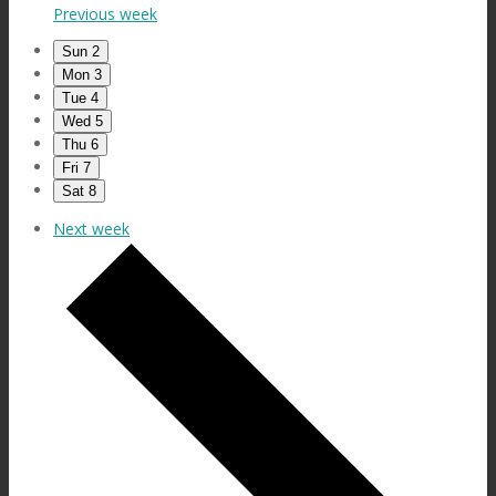
Previous week
Sun
2
Mon
3
Tue
4
Wed
5
Thu
6
Fri
7
Sat
8
Next week