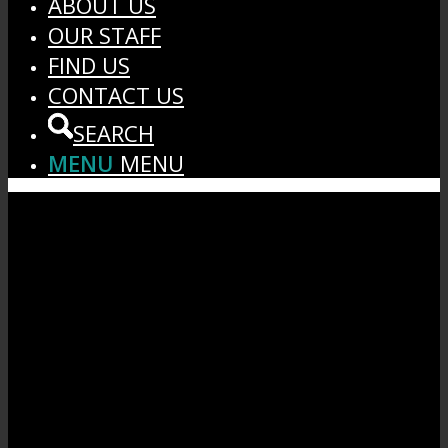
ABOUT US
OUR STAFF
FIND US
CONTACT US
SEARCH
MENU
MENU