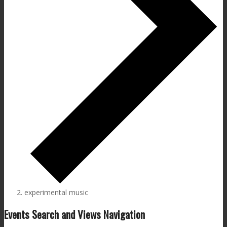
experimental music
Events Search and Views Navigation