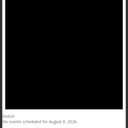
Notice
No events scheduled for August 8, 2026.