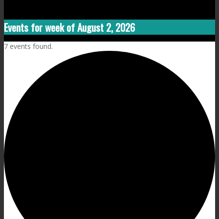
Events for week of August 2, 2026
7 events found.