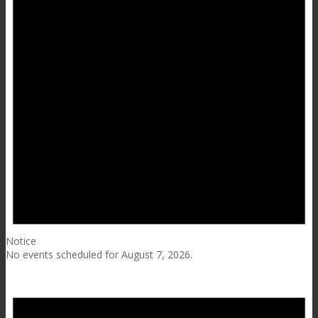
Notice
No events scheduled for August 7, 2026.