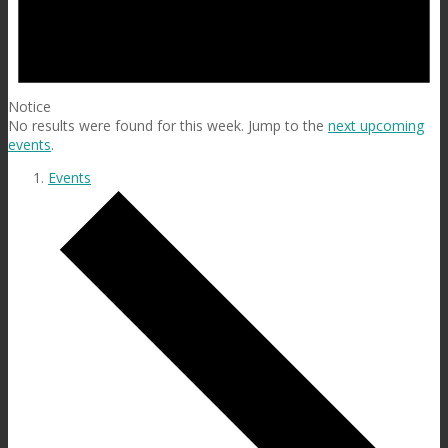
Notice
No results were found for this week. Jump to the
next upcoming
events
.
Events