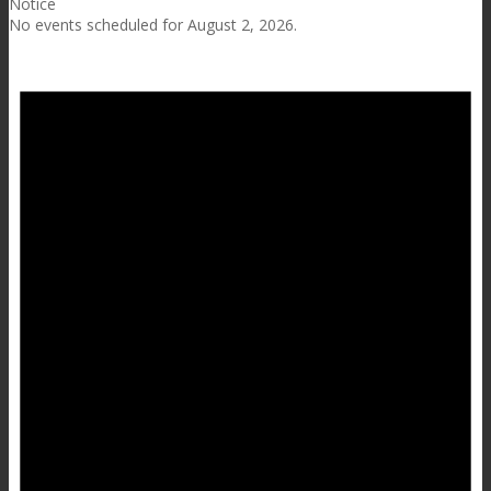
Notice
No events scheduled for August 2, 2026.