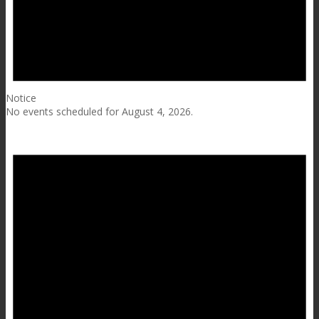
Notice
No events scheduled for August 4, 2026.