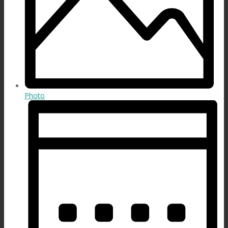
Photo