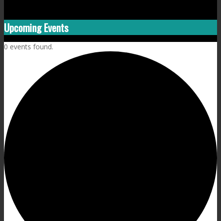
Upcoming Events
0 events found.