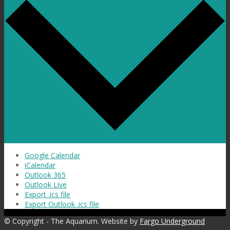
Google Calendar
iCalendar
Outlook 365
Outlook Live
Export .ics file
Export Outlook .ics file
© Copyright - The Aquarium. Website by
Fargo Underground