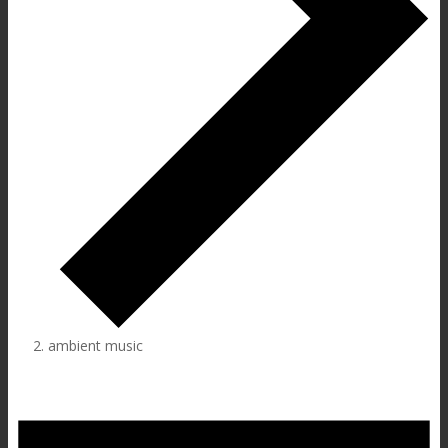
ambient music
Events