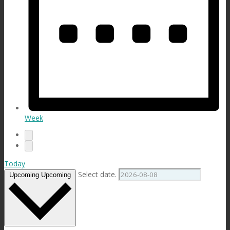
Week
Today
Select date.
Upcoming
Upcoming