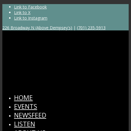
Link to Facebook
Link to X
Link to Instagram
226 Broadway N (Above Dempsey's)
|
(701) 235-5913
HOME
EVENTS
NEWSFEED
LISTEN