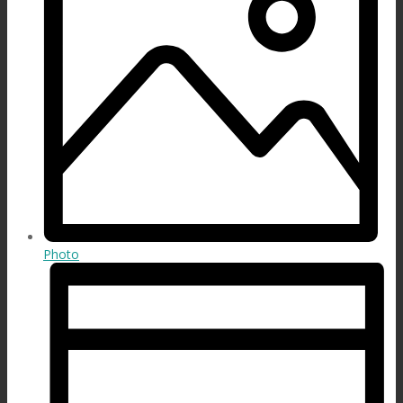
Photo