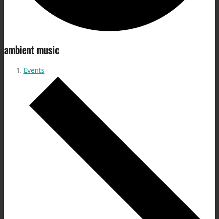
ambient music
Events