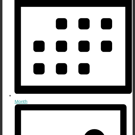
Month