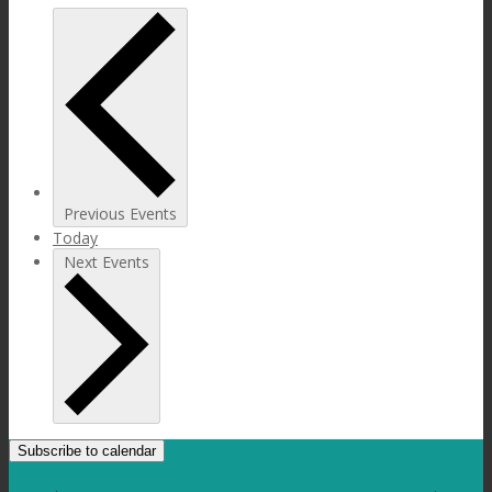
Previous
Events
Today
Next
Events
Subscribe to calendar