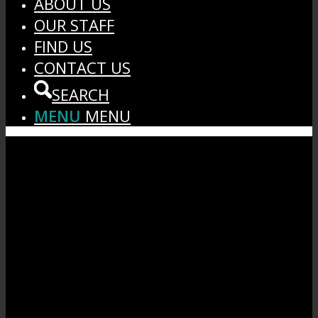
ABOUT US
OUR STAFF
FIND US
CONTACT US
SEARCH
MENU
MENU