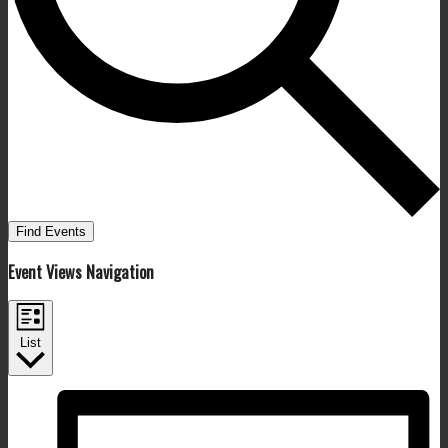
Find Events
Event Views Navigation
List