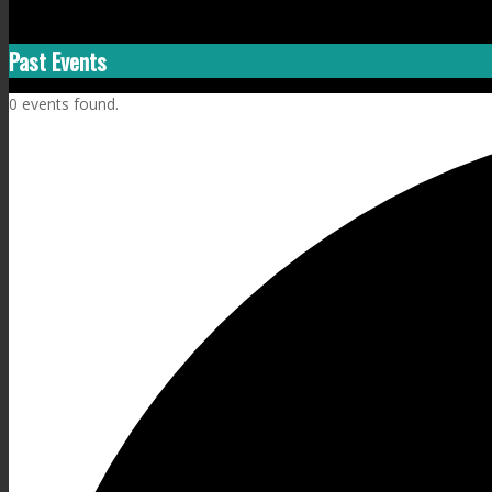
Past Events
0 events found.