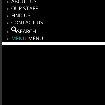
ABOUT US
OUR STAFF
FIND US
CONTACT US
SEARCH
MENU
MENU