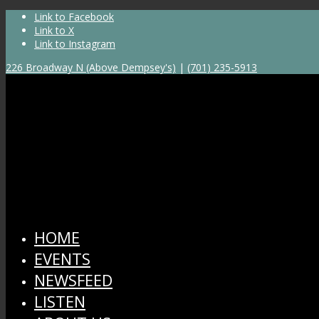
Link to Facebook
Link to X
Link to Instagram
226 Broadway N (Above Dempsey's)
|
(701) 235-5913
HOME
EVENTS
NEWSFEED
LISTEN