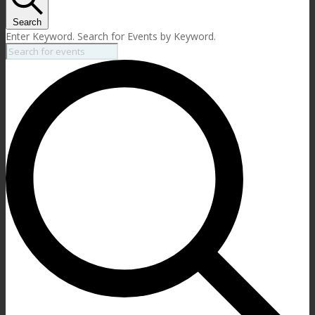
Search
Enter Keyword. Search for Events by Keyword.