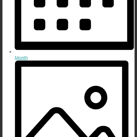
Month