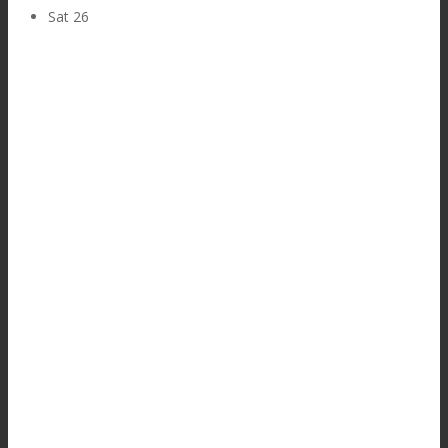
Sat
26