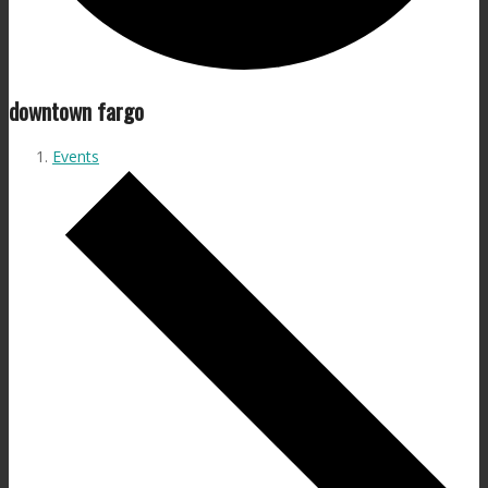
downtown fargo
Events