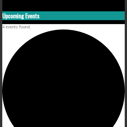
Upcoming Events
4 events found.