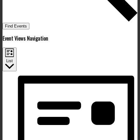
Find Events
Event Views Navigation
List