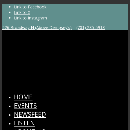
Link to Facebook
Link to X
Link to Instagram
226 Broadway N (Above Dempsey's)
|
(701) 235-5913
HOME
EVENTS
NEWSFEED
LISTEN