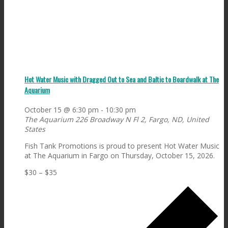
Hot Water Music with Dragged Out to Sea and Baltic to Boardwalk at The
Aquarium
October 15 @ 6:30 pm
-
10:30 pm
The Aquarium
226 Broadway N Fl 2, Fargo, ND, United
States
Fish Tank Promotions is proud to present Hot Water Music
at The Aquarium in Fargo on Thursday, October 15, 2026.
$30 – $35