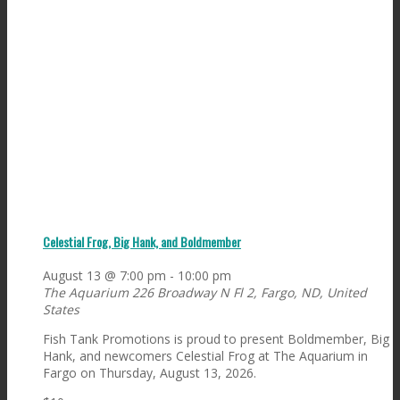
Celestial Frog, Big Hank, and Boldmember
August 13 @ 7:00 pm
-
10:00 pm
The Aquarium
226 Broadway N Fl 2, Fargo, ND, United
States
Fish Tank Promotions is proud to present Boldmember, Big
Hank, and newcomers Celestial Frog at The Aquarium in
Fargo on Thursday, August 13, 2026.