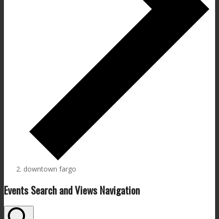
downtown fargo
Events
Events Search and Views Navigation