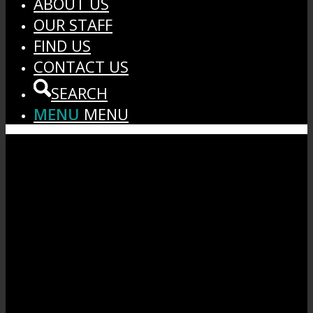
ABOUT US
OUR STAFF
FIND US
CONTACT US
SEARCH
MENU
MENU