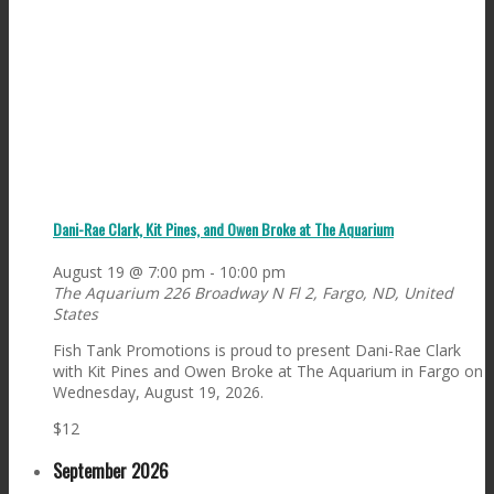
Dani-Rae Clark, Kit Pines, and Owen Broke at The Aquarium
August 19 @ 7:00 pm
-
10:00 pm
The Aquarium
226 Broadway N Fl 2, Fargo, ND, United
States
Fish Tank Promotions is proud to present Dani-Rae Clark
with Kit Pines and Owen Broke at The Aquarium in Fargo on
Wednesday, August 19, 2026.
$12
September 2026