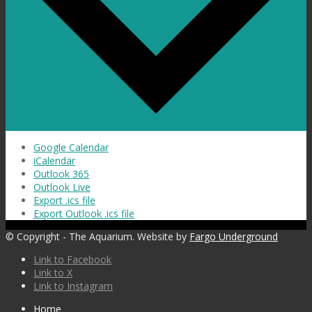
Google Calendar
iCalendar
Outlook 365
Outlook Live
Export .ics file
Export Outlook .ics file
© Copyright - The Aquarium. Website by
Fargo Underground
Link to Facebook
Link to X
Link to Instagram
Home