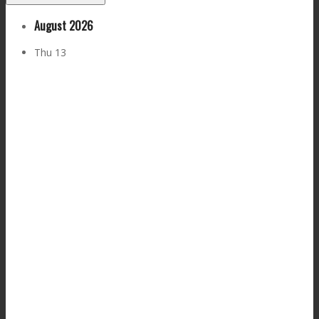
August 2026
Thu
13