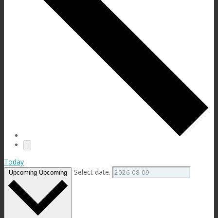
Today
Select date.
Upcoming
Upcoming