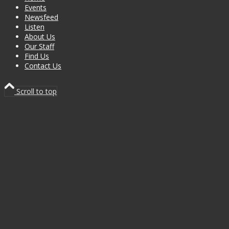
Events
Newsfeed
Listen
About Us
Our Staff
Find Us
Contact Us
Scroll to top