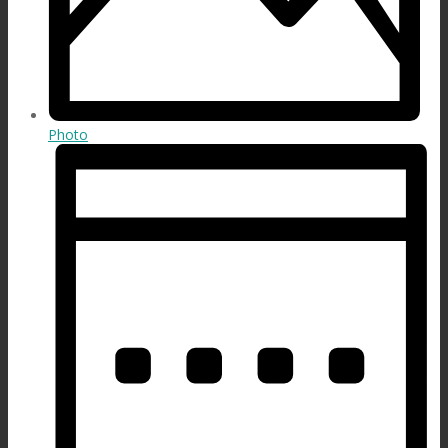
Photo