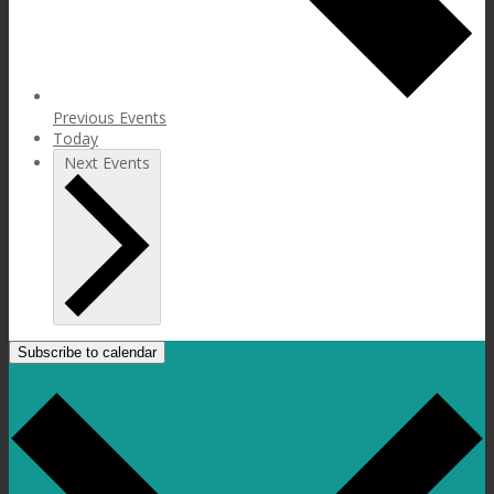
Previous
Events
Today
Next
Events
Subscribe to calendar