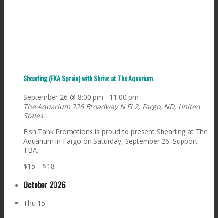
Shearling (FKA Sprain) with Shrive at The Aquarium
September 26 @ 8:00 pm
-
11:00 pm
The Aquarium
226 Broadway N Fl 2, Fargo, ND, United
States
Fish Tank Promotions is proud to present Shearling at The
Aquarium in Fargo on Saturday, September 26. Support
TBA.
$15 – $18
October 2026
Thu
15