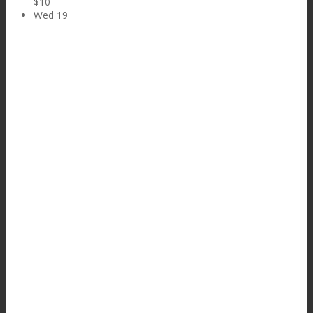
$10
Wed
19