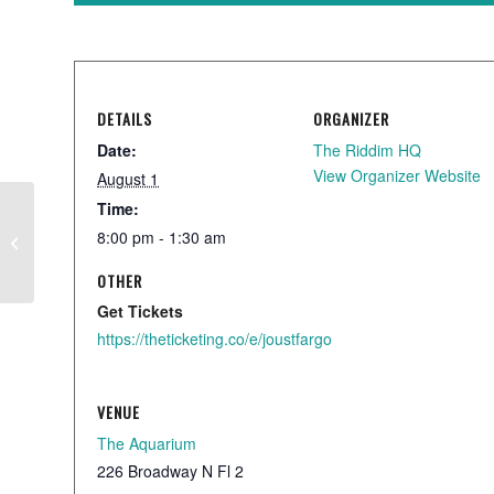
DETAILS
ORGANIZER
Date:
The Riddim HQ
View Organizer Website
August 1
Time:
8:00 pm - 1:30 am
Local Showcase
OTHER
Get Tickets
https://theticketing.co/e/joustfargo
VENUE
The Aquarium
226 Broadway N Fl 2