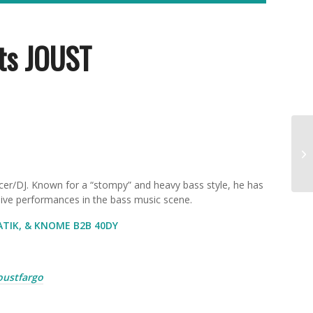
ts JOUST
cer/DJ
. Known for a “stompy” and heavy bass style, he has
 live performances in the bass music scene.
ATIK, & KNOME B2B 40DY
joustfargo