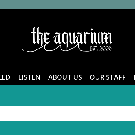
EED
LISTEN
ABOUT US
OUR STAFF