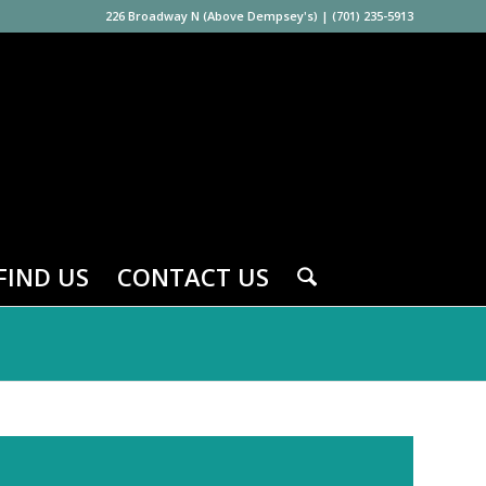
226 Broadway N (Above Dempsey's)
|
(701) 235-5913
FIND US
CONTACT US