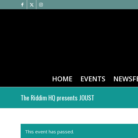
HOME
EVENTS
NEWSF
The Riddim HQ presents JOUST
This event has passed.