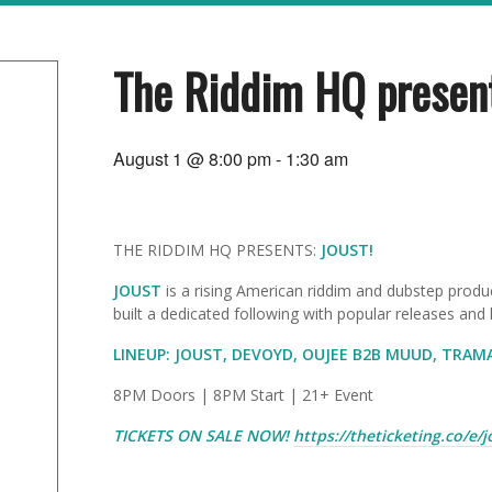
The Riddim HQ presen
August 1 @ 8:00 pm
-
1:30 am
THE RIDDIM HQ PRESENTS:
JOUST!
JOUST
is a
rising American riddim and dubstep produ
built a dedicated following with popular releases and
LINEUP: JOUST, DEVOYD, OUJEE B2B MUUD, TRAM
8PM Doors | 8PM Start | 21+ Event
TICKETS ON SALE NOW!
https://theticketing.co/e/